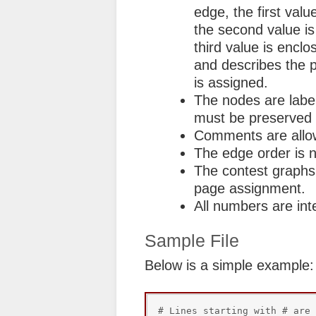
edge, the first valu
the second value is
third value is enclo
and describes the 
is assigned.
The nodes are label
must be preserved fo
Comments are allow
The edge order is n
The contest graphs 
page assignment.
All numbers are int
Sample File
Below is a simple example:
# Lines starting with # are 