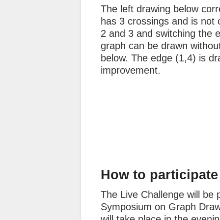
The left drawing below corre
has 3 crossings and is not
2 and 3 and switching the e
graph can be drawn without
below. The edge (1,4) is dr
improvement.
How to participate
The Live Challenge will be p
Symposium on Graph Drawin
will take place in the even