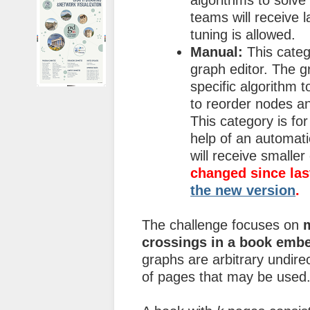
algorithms to solve
teams will receive 
tuning is allowed.
Manual:
This categ
graph editor. The g
specific algorithm t
to reorder nodes an
This category is fo
help of an automati
will receive smalle
changed since las
the new version
.
The challenge focuses on
crossings in a book emb
graphs are arbitrary undi
of pages that may be used