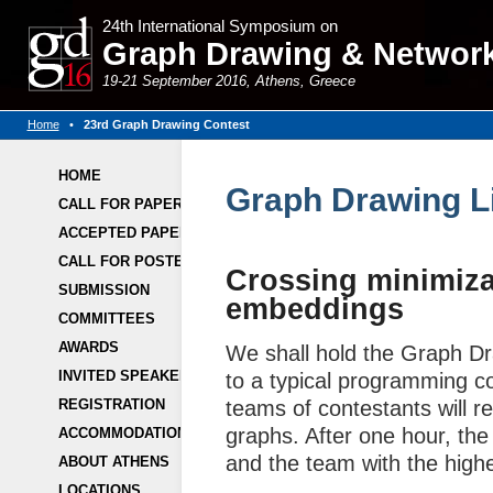
24th International Symposium on
Graph Drawing & Network 
19-21 September 2016, Athens, Greece
Home
•
23rd Graph Drawing Contest
HOME
Graph Drawing L
CALL FOR PAPERS
ACCEPTED PAPERS
CALL FOR POSTERS
Crossing minimiza
SUBMISSION
embeddings
COMMITTEES
AWARDS
We shall hold the Graph Dr
INVITED SPEAKERS
to a typical programming con
REGISTRATION
teams of contestants will re
graphs. After one hour, the 
ACCOMMODATION
and the team with the high
ABOUT ATHENS
LOCATIONS