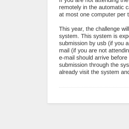
If you are not attending the
remotely in the automatic c
at most one computer per 
This year, the challenge wi
system. This system is exper
submission by usb (if you 
mail (if you are not attend
e-mail should arrive before
submission through the sy
already visit the system a