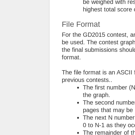
be weighed with res
highest total score 
File Format
For the GD2015 contest, an
be used. The contest graphs
the final submissions shou
format.
The file format is an ASCII 
previous contests..
The first number (N
the graph.
The second number
pages that may be
The next N numbers
0 to N-1 as they oc
The remainder of th