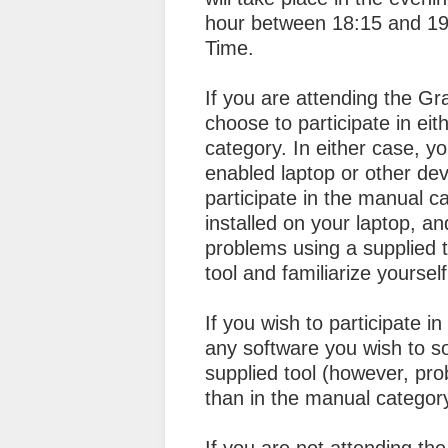
hour between 18:15 and 1
Time.
If you are attending the 
choose to participate in ei
category. In either case, yo
enabled laptop or other dev
participate in the manual c
installed on your laptop, a
problems using a supplied 
tool and familiarize yoursel
If you wish to participate 
any software you wish to so
supplied tool (however, pro
than in the manual categor