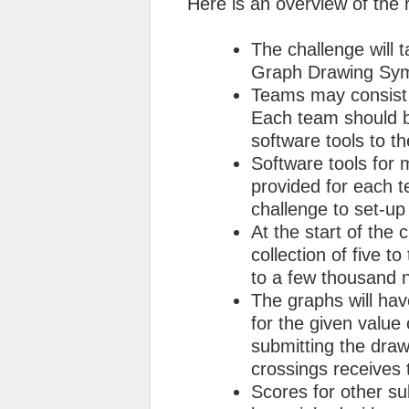
Here is an overview of the r
The challenge will 
Graph Drawing Sy
Teams may consist o
Each team should b
software tools to t
Software tools for 
provided for each t
challenge to set-up
At the start of the 
collection of five t
to a few thousand 
The graphs will have
for the given value
submitting the draw
crossings receives 
Scores for other s