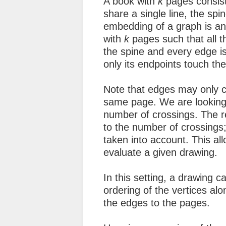
A book with
k
pages consis
share a single line, the spi
embedding of a graph is an
with
k
pages such that all the
the spine and every edge i
only its endpoints touch the
Note that edges may only cr
same page. We are looking 
number of crossings. The re
to the number of crossings; 
taken into account. This all
evaluate a given drawing.
In this setting, a drawing c
ordering of the vertices al
the edges to the pages.