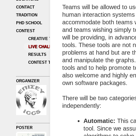
Teams will be allowed to u
CONTACT
human interaction systems 
TRADITION
accommodate both teams wi
PHD SCHOOL
and teams wishing simply to
CONTEST
will be providing, in advanc
CREATIVE TOPICS
tools. These tools are not 
LIVE CHALLENGE
problems at hand but are t
RESULTS
and manipulate the graphs.
CONTEST TRADITION
tools and to help promote t
also welcome and highly en
ORGANIZER
own software packages.
There will be two categorie
independently:
Automatic:
This ca
tool. Since we assu
POSTER