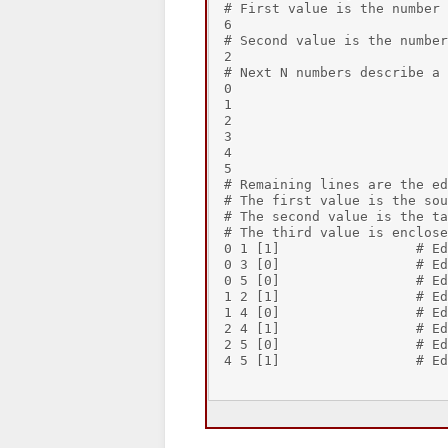
# First value is the number 
6

# Second value is the number
2

# Next N numbers describe a 
0

1

2

3

4

5

# Remaining lines are the ed
# The first value is the sou
# The second value is the ta
# The third value is enclose
0 1 [1]                 # Ed
0 3 [0]                 # Ed
0 5 [0]                 # Ed
1 2 [1]                 # Ed
1 4 [0]                 # Ed
2 4 [1]                 # Ed
2 5 [0]                 # Ed
4 5 [1]                 # Ed