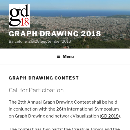
Skip
to
content
GRAPH DRAWING 2018
Barcelona, 26-28 September 2018
Menu
GRAPH DRAWING CONTEST
Call for Participation
The 2tth Annual Graph Drawing Contest shall be held
in conjunction with the 26th International Symposium
on Graph Drawing and network Visualization (
GD 2018
).
The contest has two parts: the Creative Topics and the