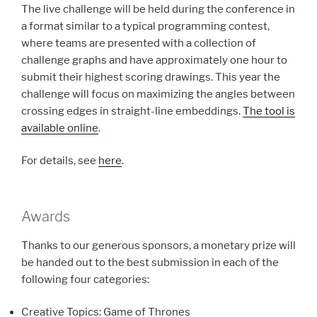
The live challenge will be held during the conference in
a format similar to a typical programming contest,
where teams are presented with a collection of
challenge graphs and have approximately one hour to
submit their highest scoring drawings. This year the
challenge will focus on maximizing the angles between
crossing edges in straight-line embeddings.
The tool is
available online
.
For details, see
here
.
Awards
Thanks to our generous sponsors, a monetary prize will
be handed out to the best submission in each of the
following four categories:
Creative Topics: Game of Thrones