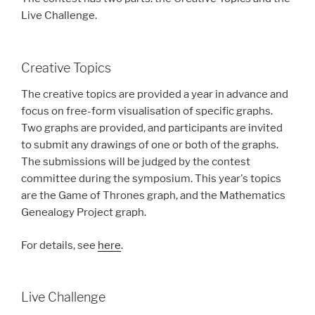
Live Challenge.
Creative Topics
The creative topics are provided a year in advance and
focus on free-form visualisation of specific graphs.
Two graphs are provided, and participants are invited
to submit any drawings of one or both of the graphs.
The submissions will be judged by the contest
committee during the symposium. This year's topics
are the Game of Thrones graph, and the Mathematics
Genealogy Project graph.
For details, see
here
.
Live Challenge