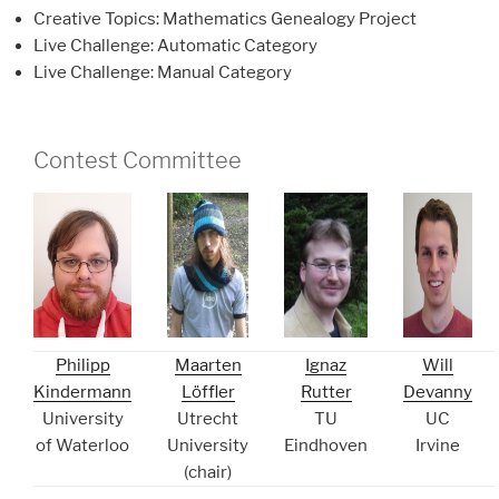
Creative Topics: Mathematics Genealogy Project
Live Challenge: Automatic Category
Live Challenge: Manual Category
Contest Committee
Philipp
Maarten
Ignaz
Will
Kindermann
Löffler
Rutter
Devanny
University
Utrecht
TU
UC
of Waterloo
University
Eindhoven
Irvine
(chair)