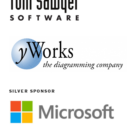
SILVER SPONSOR