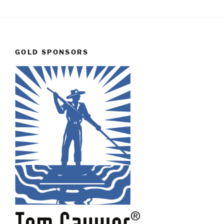
GOLD SPONSORS