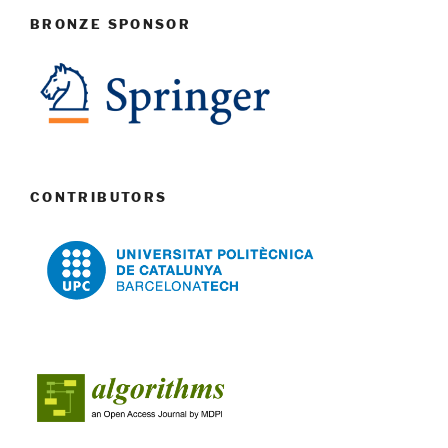
BRONZE SPONSOR
CONTRIBUTORS